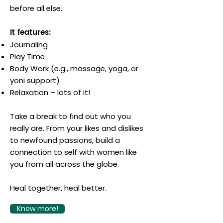
before all else.
It features:
Journaling
Play Time
Body Work (e.g., massage, yoga, or
yoni support)
Relaxation – lots of it!
Take a break to find out who you
really are. From your likes and dislikes
to newfound passions, build a
connection to self with women like
you from all across the globe.
Heal together, heal better.
Know more!