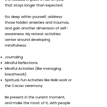
that stays longer than expected.
Go deep within yourself, address
those hidden anxieties and traumas,
and gain another dimension of self-
awareness. My retreat activities
center around developing
mindfulness:
Journaling
Mindful Reflections
Mindful Activities (like managing
breathwork)
Spiritual, Fun Activities like Reiki work or
the Cacao ceremony
Be present in the current moment,
and make the most of it, with people