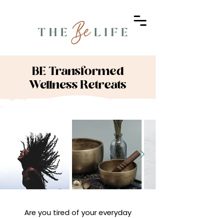
BE Transformed
Wellness Retreats
Are you tired of your everyday