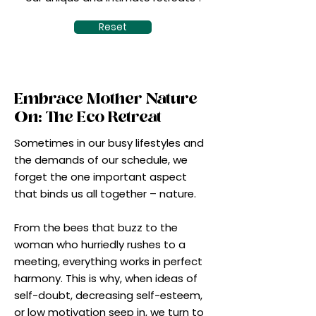
Reset
Embrace Mother Nature
On: The Eco Retreat
Sometimes in our busy lifestyles and
the demands of our schedule, we
forget the one important aspect
that binds us all together – nature.
From the bees that buzz to the
woman who hurriedly rushes to a
meeting, everything works in perfect
harmony. This is why, when ideas of
self-doubt, decreasing self-esteem,
or low motivation seep in, we turn to