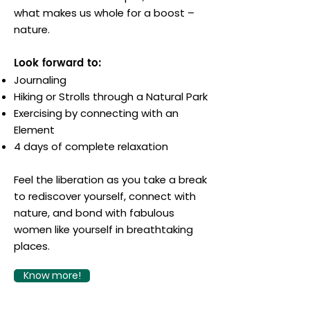
what makes us whole for a boost –
nature.
Look forward to:
Journaling
Hiking or Strolls through a Natural Park
Exercising by connecting with an
Element
4 days of complete relaxation
Feel the liberation as you take a break
to rediscover yourself, connect with
nature, and bond with fabulous
women like yourself in breathtaking
places.
Know more!