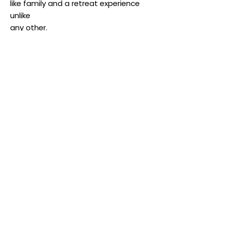
like family and a retreat experience
unlike
any other.
Know more!