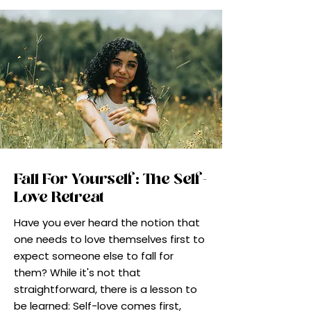
Fall For Yourself: The Self-
Love Retreat
Have you ever heard the notion that
one needs to love themselves first to
expect someone else to fall for
them? While it's not that
straightforward, there is a lesson to
be learned: Self-love comes first,