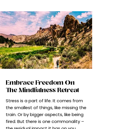
Embrace Freedom On
The Mindfulness Retreat
Stress is a part of life. It comes from
the smallest of things, like missing the
train. Or by bigger aspects, like being
fired. But there is one commonality –
the residual impact it has on you,