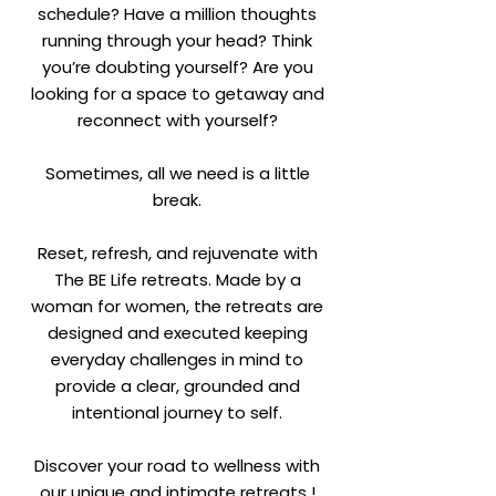
schedule? Have a million thoughts
running through your head? Think
you’re doubting yourself? Are you
looking for a space to getaway and
reconnect with yourself?
Sometimes, all we need is a little
break.
Reset, refresh, and rejuvenate with
The BE Life retreats. Made by a
woman for women, the retreats are
designed and executed keeping
everyday challenges in mind to
provide a clear, grounded and
intentional journey to self.
Discover your road to wellness with
our unique and intimate retreats !