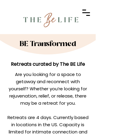
BE Transformed
Retreats curated by The BE Life
Are you looking for a space to
getaway and reconnect with
yourself? Whether you’re looking for
rejuvenation, relief, or release, there
may be a retreat for you.
Retreats are 4 days. Currently based
in locations in the US. Capacity is
limited for intimate connection and