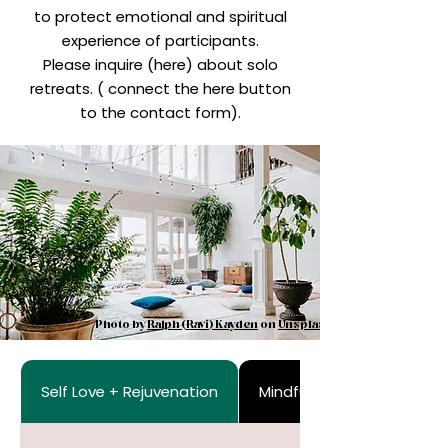
to protect emotional and spiritual
experience of participants.
Please inquire (here) about solo
retreats. ( connect the here button
to the contact form).
Photo by
Ralph (Ravi) Kayden
on
Unsplash
Self Love + Rejuvenation
Mindfulness + Exploration